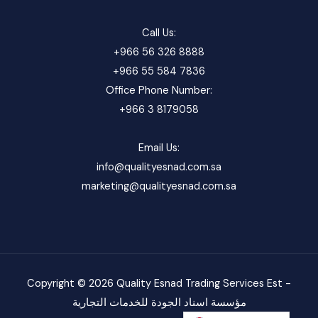
Call Us:
+966 56 326 8888
+966 55 584 7836
Office Phone Number:
+966 3 8179058
Email Us:
info@qualityesnad.com.sa
marketing@qualityesnad.com.sa
Copyright © 2026 Quality Esnad Trading Services Est -
مؤسسة اسناد الجودة للخدمات التجارية