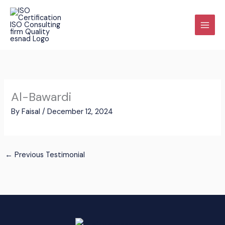
Skip
to
content
Al-Bawardi
By
Faisal
/
December 12, 2024
←
Previous Testimonial