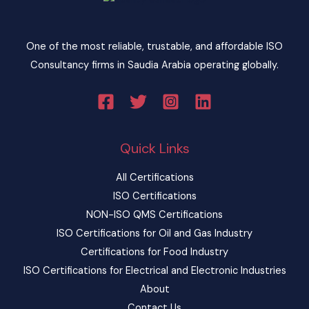
One of the most reliable, trustable, and affordable ISO
Consultancy firms in Saudia Arabia operating globally.
Quick Links
All Certifications
ISO Certifications
NON-ISO QMS Certifications
ISO Certifications for Oil and Gas Industry
Certifications for Food Industry
ISO Certifications for Electrical and Electronic Industries
About
Contact Us