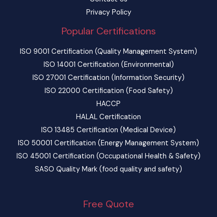
Privacy Policy
Popular Certifications
ISO 9001 Certification (Quality Management System)
ISO 14001 Certification (Environmental)
ISO 27001 Certification (Information Security)
ISO 22000 Certification (Food Safety)
HACCP
HALAL Certification
ISO 13485 Certification (Medical Device)
ISO 50001 Certification (Energy Management System)
ISO 45001 Certification (Occupational Health & Safety)
SASO Quality Mark (food quality and safety)
Free Quote